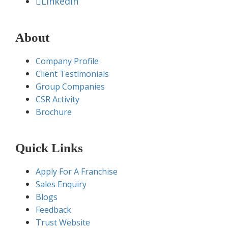
Linkedin
About
Company Profile
Client Testimonials
Group Companies
CSR Activity
Brochure
Quick Links
Apply For A Franchise
Sales Enquiry
Blogs
Feedback
Trust Website