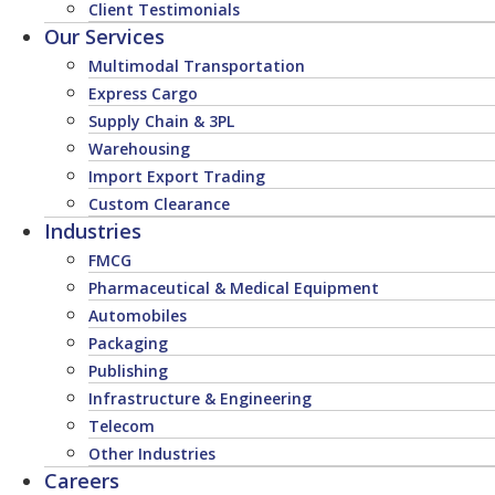
Client Testimonials
Our Services
Multimodal Transportation
Express Cargo
Supply Chain & 3PL
Warehousing
Import Export Trading
Custom Clearance
Industries
FMCG
Pharmaceutical & Medical Equipment
Automobiles
Packaging
Publishing
Infrastructure & Engineering
Telecom
Other Industries
Careers