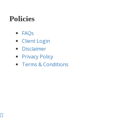
Policies
FAQs
Client Login
Disclaimer
Privacy Policy
Terms & Conditions
Sugamgroup.com © 2020 – All Rights Reserved