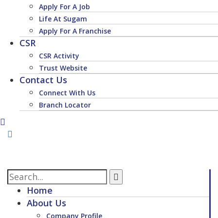
Apply For A Job
Life At Sugam
Apply For A Franchise
CSR
CSR Activity
Trust Website
Contact Us
Connect With Us
Branch Locator
Home
About Us
Company Profile