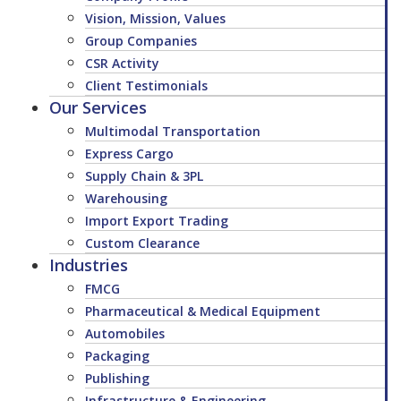
Vision, Mission, Values
Group Companies
CSR Activity
Client Testimonials
Our Services
Multimodal Transportation
Express Cargo
Supply Chain & 3PL
Warehousing
Import Export Trading
Custom Clearance
Industries
FMCG
Pharmaceutical & Medical Equipment
Automobiles
Packaging
Publishing
Infrastructure & Engineering