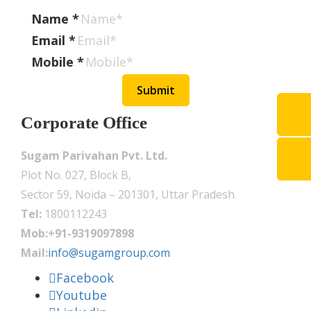
Name
*
Email
*
Mobile
*
Submit
Corporate Office
Sugam Parivahan Pvt. Ltd.
Plot No. 027, Block B,
Sector 59, Noida – 201301, Uttar Pradesh
Tel:
1800112243
Mob:+91-9319097898
Mail:
info@sugamgroup.com
Facebook
Youtube