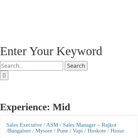
Enter Your Keyword
Search
Experience:
Mid
Sales Executive / ASM / Sales Manager – Rajkot
/Bangalore / Mysore / Pune / Vapi / Hoskote / Hosur