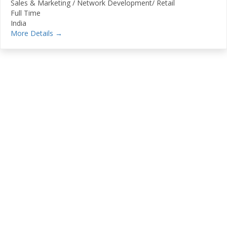
Sales & Marketing / Network Development/ Retail
Full Time
India
More Details
Stay Connected With
SugamSamvaad
Subscribe To Our Newsletter To Get Latest
Updates On Transport Industry, Changes In
Export
Documentation, Discounts Offered, New Services
Available Etc.