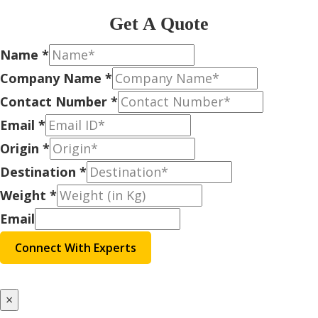
Get A Quote
Name
*
Company Name
*
Contact Number
*
Email
*
Origin
*
Destination
*
Weight
*
Email
Connect With Experts
×