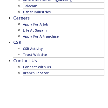
Telecom
Other Industries
Careers
Apply For A Job
Life At Sugam
Apply For A Franchise
CSR
CSR Activity
Trust Website
Contact Us
Connect With Us
Branch Locator