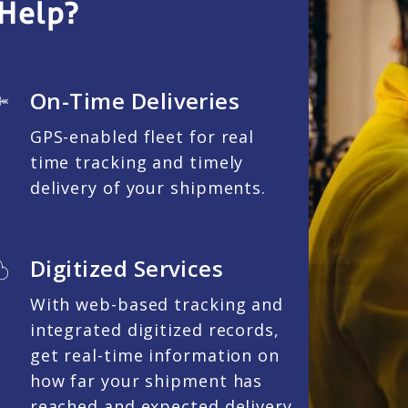
Help?
On-Time Deliveries
GPS-enabled fleet for real
time tracking and timely
delivery of your shipments.
Digitized Services
With web-based tracking and
integrated digitized records,
get real-time information on
how far your shipment has
reached and expected delivery