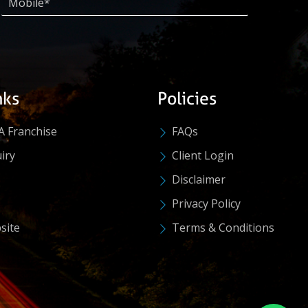
nks
Policies
A Franchise
FAQs
iry
Client Login
Disclaimer
Privacy Policy
site
Terms & Conditions