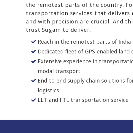
the remotest parts of the country. For
transportation services
that delivers
and with precision are crucial. And th
trust Sugam to deliver.
Reach in the remotest parts of India
Dedicated fleet of GPS-enabled land c
Extensive experience in transportati
modal transport
End-to-end supply chain solutions f
logistics
LLT and FTL
transportation service