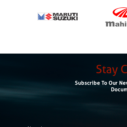
Stay 
Subscribe To Our New
Docume