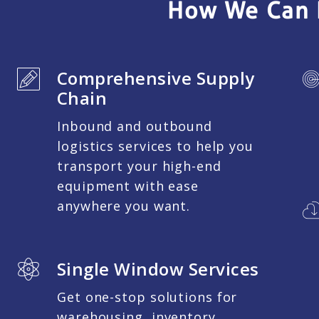
How We Can 
Comprehensive Supply
Chain
Inbound and outbound
logistics services to help you
transport your high-end
equipment with ease
anywhere you want.
Single Window Services
Get one-stop solutions for
warehousing, inventory,