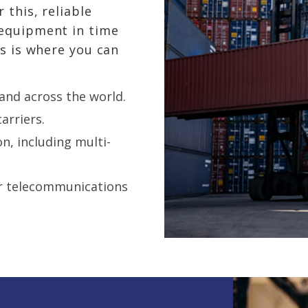
 this, reliable
 equipment in time
is is where you can
 and across the world.
arriers.
on, including
multi-
or telecommunications