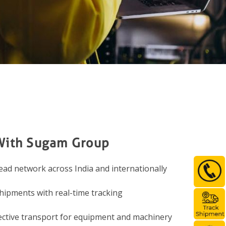
With Sugam Group
ad network across India and internationally
hipments with real-time tracking
ective transport for equipment and machinery