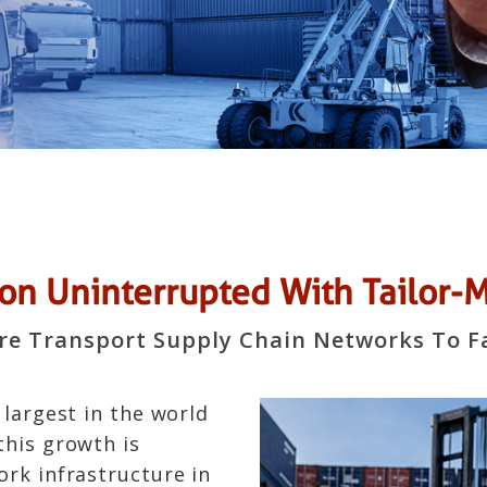
n Uninterrupted With Tailor-Ma
ure Transport Supply Chain Networks To F
 largest in the world
this growth is
ork infrastructure in