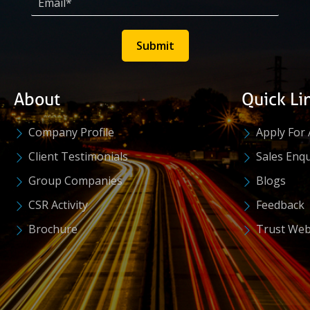
Submit
About
Quick Li
Company Profile
Apply For 
Client Testimonials
Sales Enqu
Group Companies
Blogs
CSR Activity
Feedback
Brochure
Trust Web