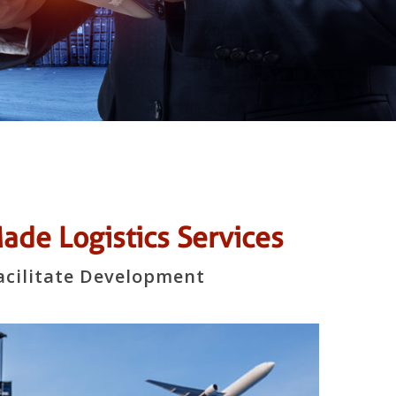
de Logistics Services
acilitate Development