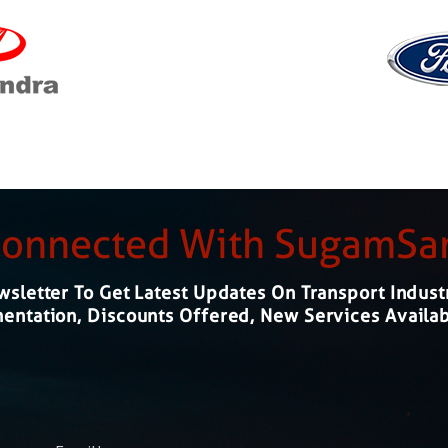
Connected With SugamS
sletter To Get Latest Updates On Transport Indust
ntation, Discounts Offered, New Services Availab