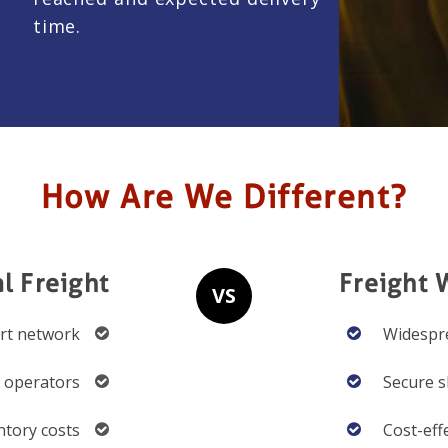
time.
How Are We Different?
al Freight
Freight 
VS
ort network
Widespre
d operators
Secure s
ntory costs
Cost-eff