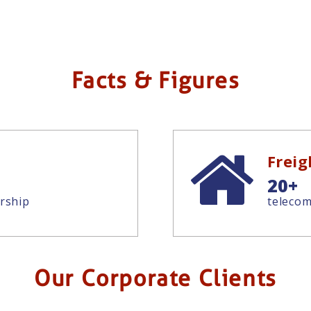
Facts & Figures
Frei
20+
rship
telecom
Our Corporate Clients