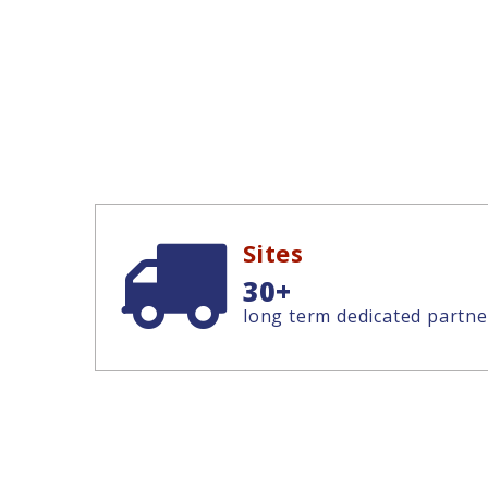
Sites
30+
long term dedicated partne