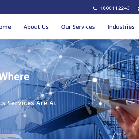
1800112243
ome
About Us
Our Services
Industries
 Where
s Services Are At