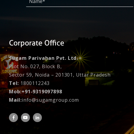
Corporate Office
Sugam Parivahan Pvt. Ltd.
Plot No. 027, Block B,
Sector 59, Noida – 201301, Uttar Pradesh
Tel:
1800112243
Mob:+91-9319097898
Mail:
info@sugamgroup.com