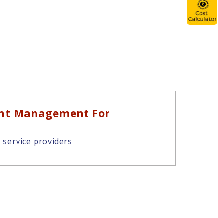
ght Management For
 service providers