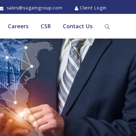
sales@sugamgroup.com
Client Login
Careers
CSR
Contact Us