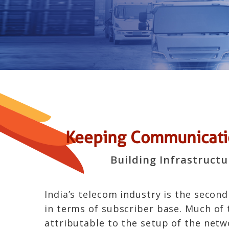
Keeping Communicatio
Building Infrastruct
India’s telecom industry is the second
in terms of subscriber base. Much of 
attributable to the setup of the netw