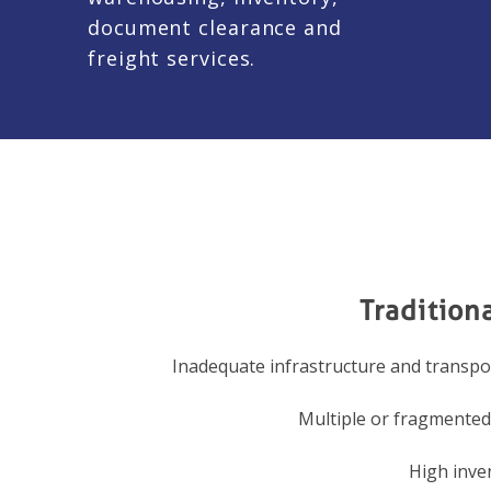
document clearance and
freight services.
Tradition
Inadequate infrastructure and transp
Multiple or fragmente
High inve