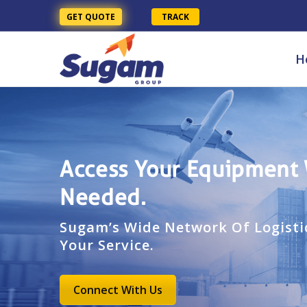
GET QUOTE
TRACK
H
Access Your Equipment
Needed.
Sugam’s Wide Network Of Logistic
Your Service.
Connect With Us