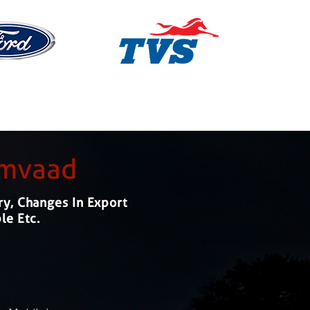
amvaad
ry, Changes In Export
le Etc.