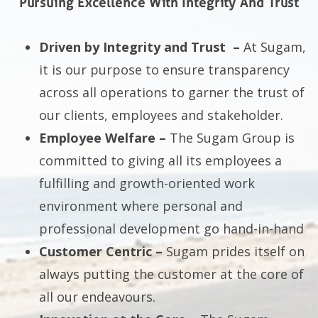
Pursuing Excellence With Integrity And Trust
Driven by Integrity and Trust –
At Sugam,
it is our purpose to ensure transparency
across all operations to garner the trust of
our clients, employees and stakeholder.
Employee Welfare –
The Sugam Group is
committed to giving all its employees a
fulfilling and growth-oriented work
environment where personal and
professional development go hand-in-hand
Customer Centric –
Sugam prides itself on
always putting the customer at the core of
all our endeavours.