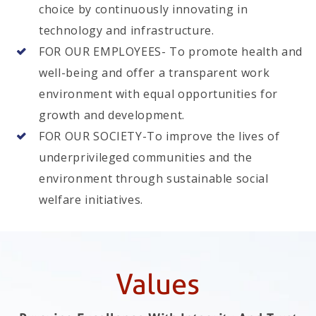
choice by continuously innovating in
technology and infrastructure.
FOR OUR EMPLOYEES- To promote health and
well-being and offer a transparent work
environment with equal opportunities for
growth and development.
FOR OUR SOCIETY-To improve the lives of
underprivileged communities and the
environment through sustainable social
welfare initiatives.
Values