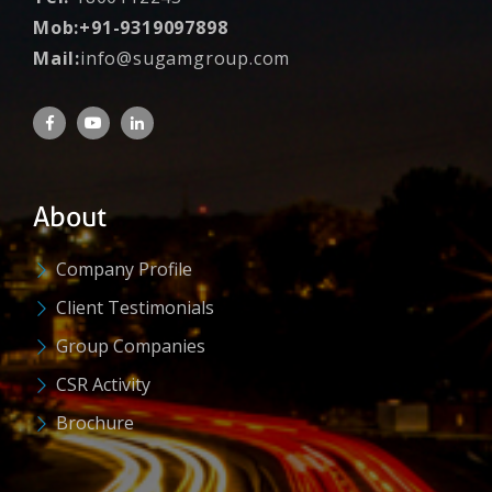
Mob:+91-9319097898
Mail:
info@sugamgroup.com
About
Company Profile
Client Testimonials
Group Companies
CSR Activity
Brochure