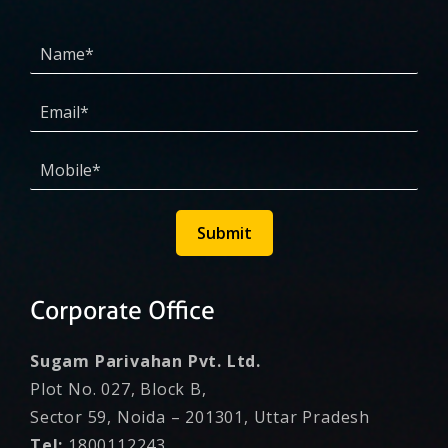
Submit
Corporate Office
Sugam Parivahan Pvt. Ltd.
Plot No. 027, Block B,
Sector 59, Noida – 201301, Uttar Pradesh
Tel:
1800112243