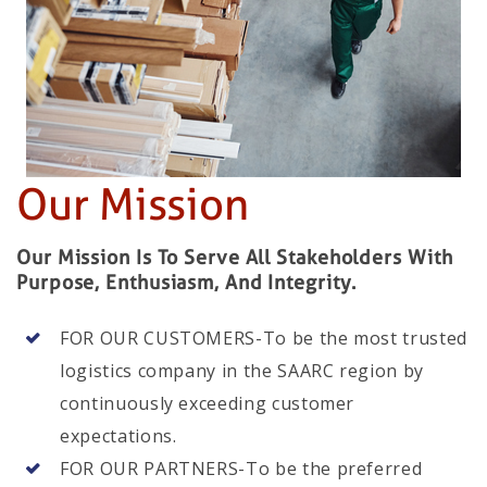
Our Mission
Our Mission Is To Serve All Stakeholders With
Purpose, Enthusiasm, And Integrity.
FOR OUR CUSTOMERS-To be the most trusted
logistics company in the SAARC region by
continuously exceeding customer
expectations.
FOR OUR PARTNERS-To be the preferred