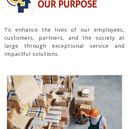
OUR PURPOSE
To enhance the lives of our employees,
customers, partners, and the society at
large through exceptional service and
impactful solutions.