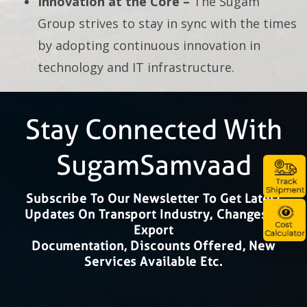
Innovation at the Core –
The Sugam
Group strives to stay in sync with the times
by adopting continuous innovation in
technology and IT infrastructure.
Stay Connected With
SugamSamvaad
Subscribe To Our Newsletter To Get Latest
Updates On Transport Industry, Changes In
Export
Documentation, Discounts Offered, New
Services Available Etc.