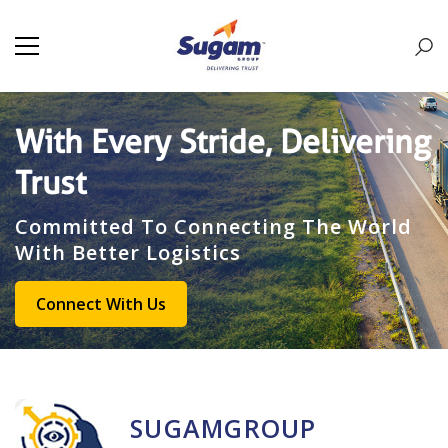
With Every Stride, Delivering
Trust
Committed To Connecting The World
With Better Logistics
Connect With Us
SUGAMGROUP