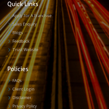
Quick Links
Apply For A Franchise
Sales Enquiry
Blogs
Feedback
Trust Website
Policies
FAQs
Client Login
Disclaimer
Privacy Policy