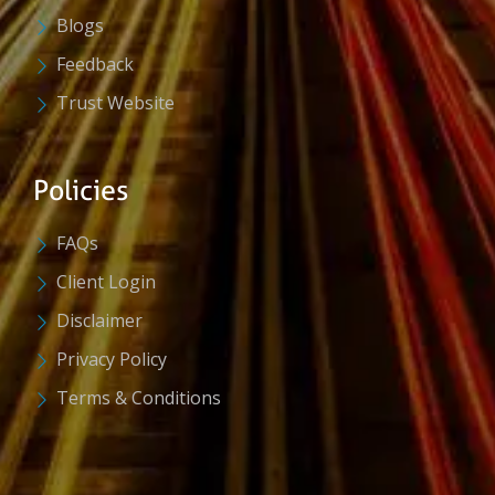
Blogs
Feedback
Trust Website
Policies
FAQs
Client Login
Disclaimer
Privacy Policy
Terms & Conditions