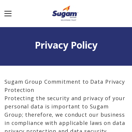
Privacy Policy
Sugam Group Commitment to Data Privacy
Protection
Protecting the security and privacy of your
personal data is important to Sugam
Group; therefore, we conduct our business
in compliance with applicable laws on data
privacy protection and data security.