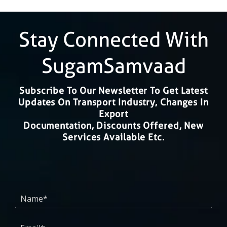
Stay Connected With
SugamSamvaad
Subscribe To Our Newsletter To Get Latest
Updates On Transport Industry, Changes In
Export
Documentation, Discounts Offered, New
Services Available Etc.