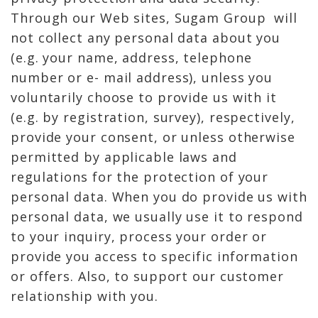
Through our Web sites, Sugam Group will
not collect any personal data about you
(e.g. your name, address, telephone
number or e- mail address), unless you
voluntarily choose to provide us with it
(e.g. by registration, survey), respectively,
provide your consent, or unless otherwise
permitted by applicable laws and
regulations for the protection of your
personal data. When you do provide us with
personal data, we usually use it to respond
to your inquiry, process your order or
provide you access to specific information
or offers. Also, to support our customer
relationship with you.