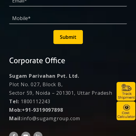
Submit
Corporate Office
Sugam Parivahan Pvt. Ltd.
Plot No. 027, Block B,
Sector 59, Noida – 201301, Uttar Pradesh
Tel:
1800112243
Mob:+91-9319097898
Mail:
info@sugamgroup.com