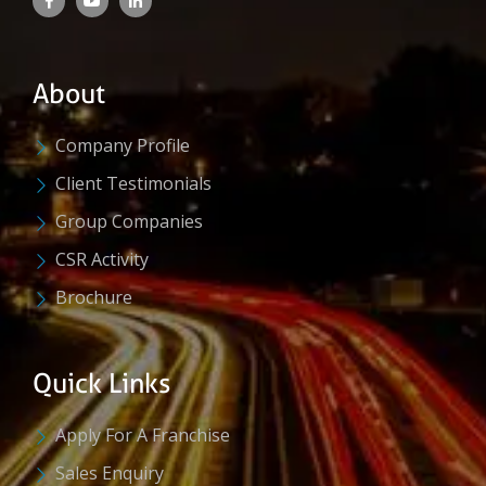
About
Company Profile
Client Testimonials
Group Companies
CSR Activity
Brochure
Quick Links
Apply For A Franchise
Sales Enquiry