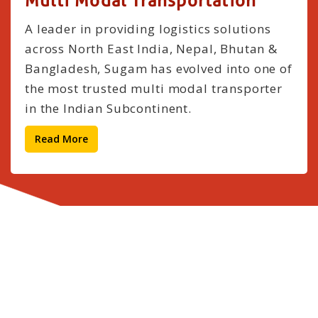
Multi Modal Transportation
A leader in providing logistics solutions
across North East India, Nepal, Bhutan &
Bangladesh, Sugam has evolved into one of
the most trusted multi modal transporter
in the Indian Subcontinent.
Read More
Our Clients
Satisfied Clients Are Our Greatest Reward