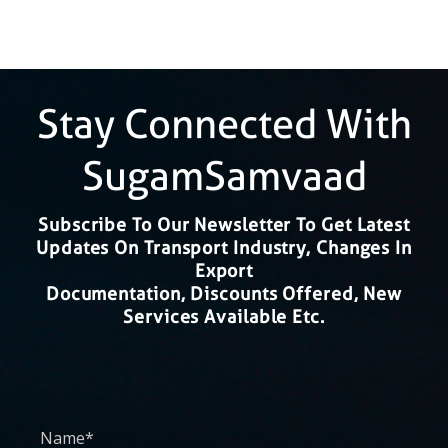
Stay Connected With
SugamSamvaad
Subscribe To Our Newsletter To Get Latest
Updates On Transport Industry, Changes In
Export
Documentation, Discounts Offered, New
Services Available Etc.