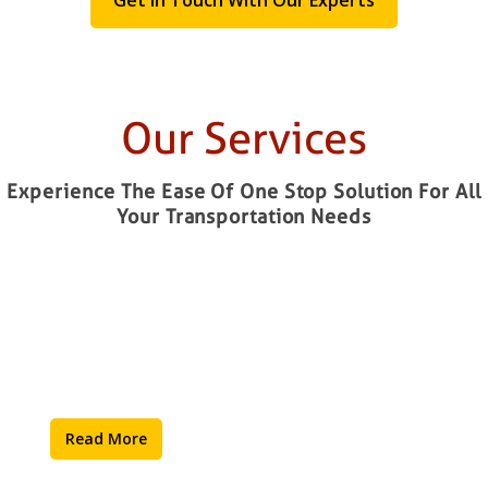
Our Services
Experience The Ease Of One Stop Solution For All
Your Transportation Needs
Warehousing
Read More