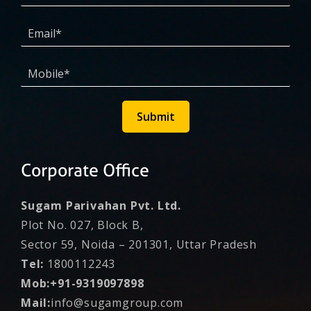
Submit
Corporate Office
Sugam Parivahan Pvt. Ltd.
Plot No. 027, Block B,
Sector 59, Noida – 201301, Uttar Pradesh
Tel:
1800112243
Mob:+91-9319097898
Mail:
info@sugamgroup.com