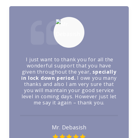
Sugam Parivahan has provided
vehicles to us based on our need. We
are very much satisfied with their
performance and they are prompt in
placement of vehicles with timely
delivery to the destination
Mr. Balaiyya B. Guglot