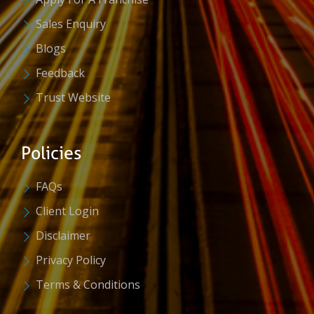
Sales Enquiry
Blogs
Feedback
Trust Website
Policies
FAQs
Client Login
Disclaimer
Privacy Policy
Terms & Conditions