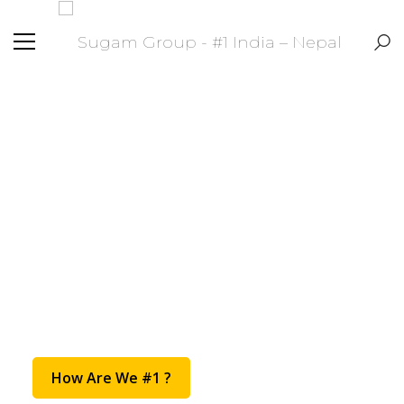
#1 India - Nepal
Transportation
Provider
How Are We #1 ?