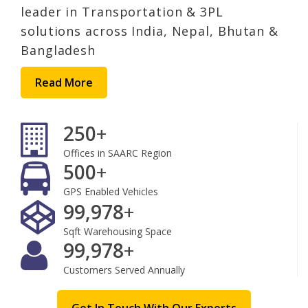
leader in Transportation & 3PL
solutions across India, Nepal, Bhutan &
Bangladesh
Read More
250
+
Offices in SAARC Region
500
+
GPS Enabled Vehicles
100,000
+
Sqft Warehousing Space
100,000
+
Customers Served Annually
Get In Touch With Our Experts