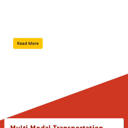
Supply Chain
Read More