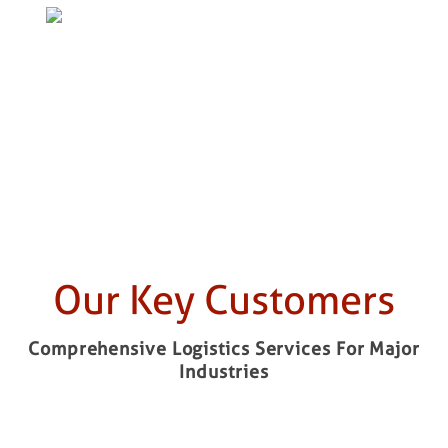
CLICK TO KNOW MORE ABOUT
INFRASTRUCTURE &
ENGINEERING
Our Key Customers
Comprehensive Logistics Services For Major
Industries