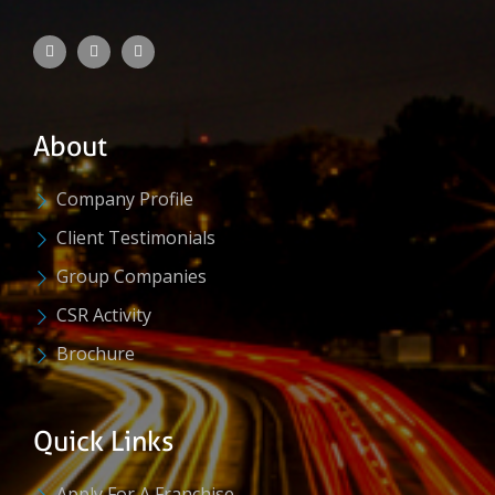
About
Company Profile
Client Testimonials
Group Companies
CSR Activity
Brochure
Quick Links
Apply For A Franchise