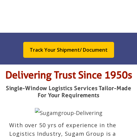
Track Your Shipment/ Document
Delivering Trust Since 1950s
Single-Window Logistics Services Tailor-Made
For Your Requirements
With over 50 yrs of experience in the
Logistics Industry, Sugam Group is a