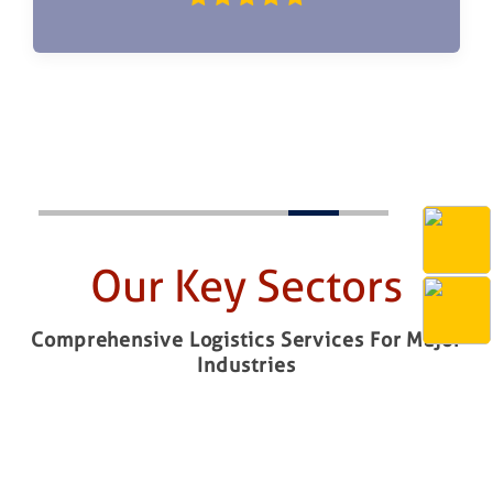
Our Key Sectors
Comprehensive Logistics Services For Major
Industries