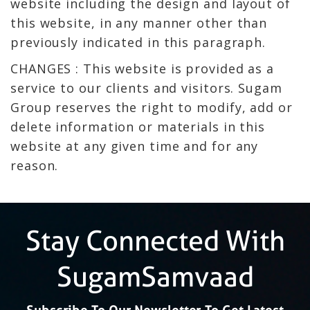
website including the design and layout of
this website, in any manner other than
previously indicated in this paragraph.
CHANGES : This website is provided as a
service to our clients and visitors. Sugam
Group reserves the right to modify, add or
delete information or materials in this
website at any given time and for any
reason.
Stay Connected With
SugamSamvaad