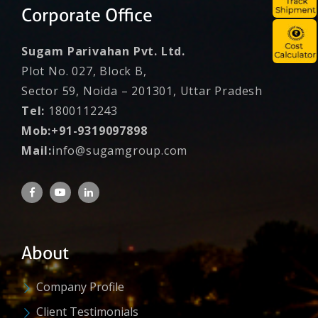
Corporate Office
Sugam Parivahan Pvt. Ltd.
Plot No. 027, Block B,
Sector 59, Noida – 201301, Uttar Pradesh
Tel:
1800112243
Mob:+91-9319097898
Mail:
info@sugamgroup.com
About
Company Profile
Client Testimonials