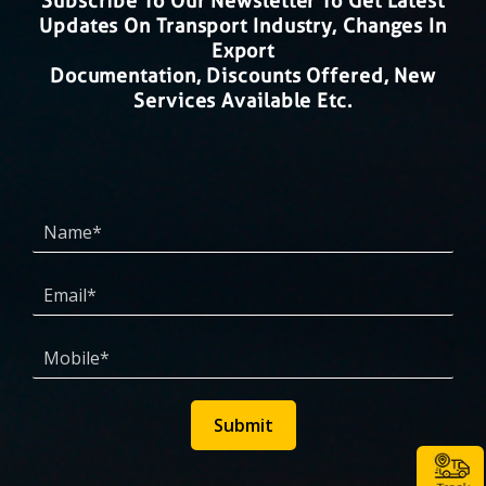
Subscribe To Our Newsletter To Get Latest
Updates On Transport Industry, Changes In
Export
Documentation, Discounts Offered, New
Services Available Etc.
Submit