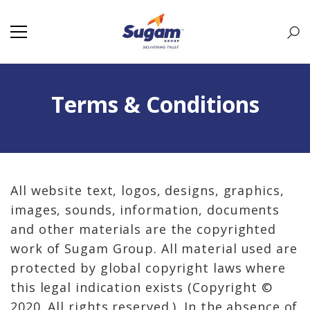
Terms & Conditions
All website text, logos, designs, graphics,
images, sounds, information, documents
and other materials are the copyrighted
work of Sugam Group. All material used are
protected by global copyright laws where
this legal indication exists (Copyright ©
2020. All rights reserved.). In the absence of