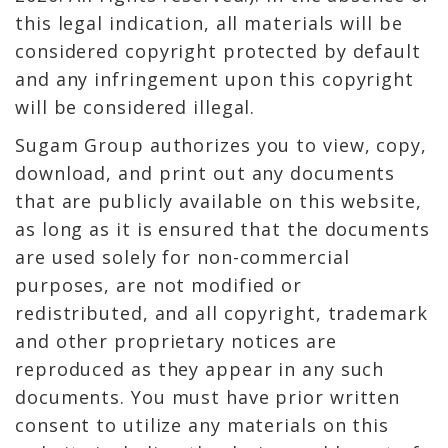
this legal indication, all materials will be
considered copyright protected by default
and any infringement upon this copyright
will be considered illegal.
Sugam Group authorizes you to view, copy,
download, and print out any documents
that are publicly available on this website,
as long as it is ensured that the documents
are used solely for non-commercial
purposes, are not modified or
redistributed, and all copyright, trademark
and other proprietary notices are
reproduced as they appear in any such
documents. You must have prior written
consent to utilize any materials on this