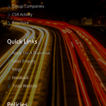
Group Companies
CSR Activity
Brochure
Quick Links
Apply For A Franchise
Sales Enquiry
Blogs
Feedback
Trust Website
Policies