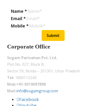
Name
*
Email
*
Mobile
*
Submit
Corporate Office
Sugam Parivahan Pvt. Ltd.
Plot No. 027, Block B,
Sector 59, Noida – 201301, Uttar Pradesh
Tel:
1800112243
Mob:+91-9319097898
Mail:
info@sugamgroup.com
Facebook
Youtube