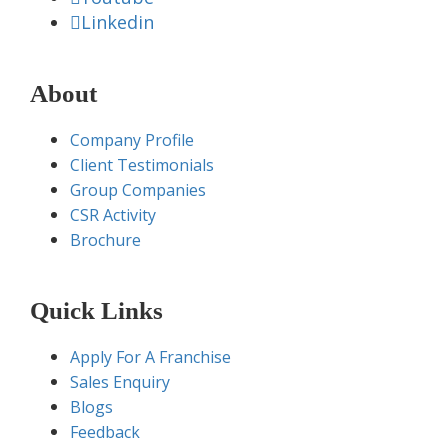
Linkedin
About
Company Profile
Client Testimonials
Group Companies
CSR Activity
Brochure
Quick Links
Apply For A Franchise
Sales Enquiry
Blogs
Feedback