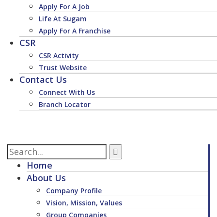
Apply For A Job
Life At Sugam
Apply For A Franchise
CSR
CSR Activity
Trust Website
Contact Us
Connect With Us
Branch Locator
Home
About Us
Company Profile
Vision, Mission, Values
Group Companies