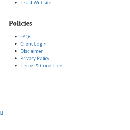
Trust Website
Policies
FAQs
Client Login
Disclaimer
Privacy Policy
Terms & Conditions
Sugamgroup.com © 2020 – All Rights Reserved