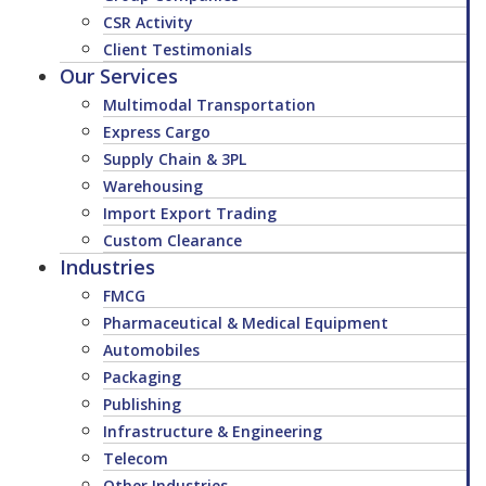
CSR Activity
Client Testimonials
Our Services
Multimodal Transportation
Express Cargo
Supply Chain & 3PL
Warehousing
Import Export Trading
Custom Clearance
Industries
FMCG
Pharmaceutical & Medical Equipment
Automobiles
Packaging
Publishing
Infrastructure & Engineering
Telecom
Other Industries