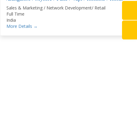
Sales & Marketing / Network Development/ Retail
Full Time
India
More Details
Stay Connected With
SugamSamvaad
Subscribe To Our Newsletter To Get Latest
Updates On Transport Industry, Changes In
Export
Documentation, Discounts Offered, New Services
Available Etc.