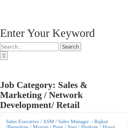
Enter Your Keyword
Search
Job Category:
Sales &
Marketing / Network
Development/ Retail
Sales Executive / ASM / Sales Manager – Rajkot
/Bangalore / Mysore / Pune / Vapi / Hoskote / Hosur