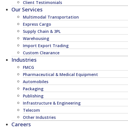
Client Testimonials
Our Services
Multimodal Transportation
Express Cargo
Supply Chain & 3PL
Warehousing
Import Export Trading
Custom Clearance
Industries
FMCG
Pharmaceutical & Medical Equipment
Automobiles
Packaging
Publishing
Infrastructure & Engineering
Telecom
Other Industries
Careers