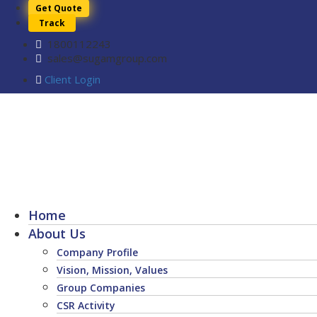
Get Quote
Track
1800112243
sales@sugamgroup.com
Client Login
Home
About Us
Company Profile
Vision, Mission, Values
Group Companies
CSR Activity