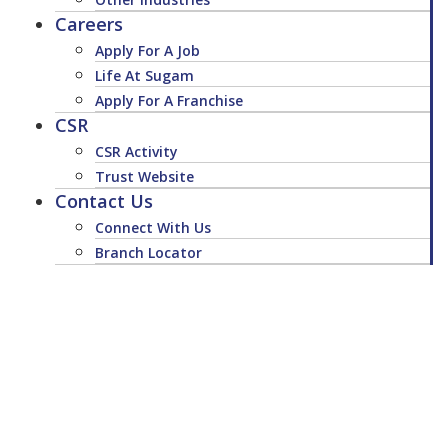
Careers
Apply For A Job
Life At Sugam
Apply For A Franchise
CSR
CSR Activity
Trust Website
Contact Us
Connect With Us
Branch Locator