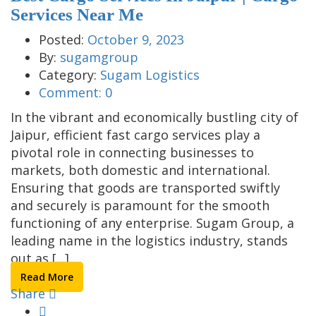
Services Near Me
Posted:
October 9, 2023
By:
sugamgroup
Category:
Sugam Logistics
Comment:
0
In the vibrant and economically bustling city of
Jaipur, efficient fast cargo services play a
pivotal role in connecting businesses to
markets, both domestic and international.
Ensuring that goods are transported swiftly
and securely is paramount for the smooth
functioning of any enterprise. Sugam Group, a
leading name in the logistics industry, stands
out as [...]
Read More
Share