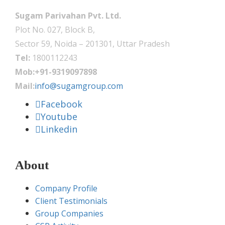
Sugam Parivahan Pvt. Ltd.
Plot No. 027, Block B,
Sector 59, Noida – 201301, Uttar Pradesh
Tel:
1800112243
Mob:+91-9319097898
Mail:
info@sugamgroup.com
Facebook
Youtube
Linkedin
About
Company Profile
Client Testimonials
Group Companies