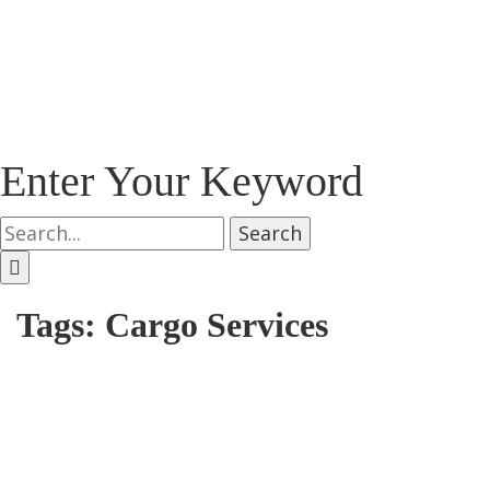
Enter Your Keyword
Search
Tags: Cargo Services