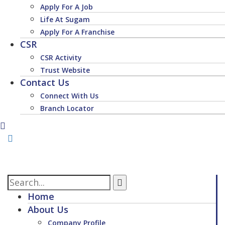
Apply For A Job
Life At Sugam
Apply For A Franchise
CSR
CSR Activity
Trust Website
Contact Us
Connect With Us
Branch Locator
Home
About Us
Company Profile