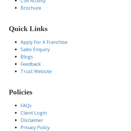
CSR Activity
Brochure
Quick Links
Apply For A Franchise
Sales Enquiry
Blogs
Feedback
Trust Website
Policies
FAQs
Client Login
Disclaimer
Privacy Policy