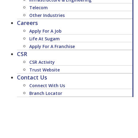
Telecom
Other Industries
Careers
Apply For A Job
Life At Sugam
Apply For A Franchise
CSR
CSR Activity
Trust Website
Contact Us
Connect With Us
Branch Locator