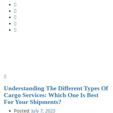
Understanding The Different Types Of
Cargo Services: Which One Is Best
For Your Shipments?
Posted:
July 7, 2023