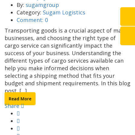
By:
sugamgroup
Category:
Sugam Logistics
Comment:
0
Transporting goods is a crucial aspect of many
businesses, and choosing the right type of
cargo service can significantly impact the
success of your business. Understanding the
different types of cargo services available can
help you make informed decisions when
selecting a shipping method that fits your
budget and shipment requirements. In this blog
post, [...]
Read More
Share