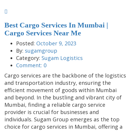
Best Cargo Services In Mumbai |
Cargo Services Near Me
Posted:
October 9, 2023
By:
sugamgroup
Category:
Sugam Logistics
Comment:
0
Cargo services are the backbone of the logistics
and transportation industry, ensuring the
efficient movement of goods within Mumbai
and beyond. In the bustling and vibrant city of
Mumbai, finding a reliable cargo service
provider is crucial for businesses and
individuals. Sugam Group emerges as the top
choice for cargo services in Mumbai, offering a