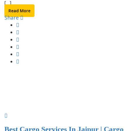
[...]
Read More
Share
Best Cargo Services In Jaipur | Cargo