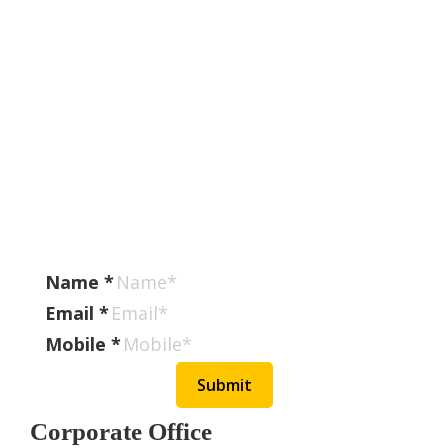
Stay Connected With
SugamSamvaad
Subscribe To Our Newsletter To Get Latest
Updates On Transport Industry, Changes In
Export
Documentation, Discounts Offered, New Services
Available Etc.
Name
*
Email
*
Mobile
*
Submit
Corporate Office