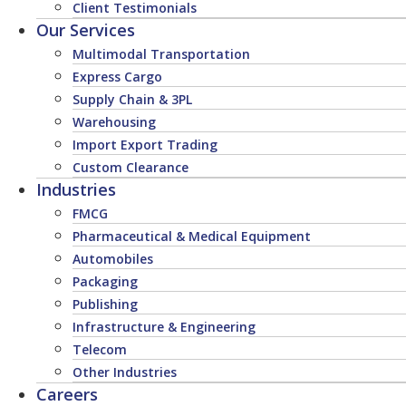
Client Testimonials
Our Services
Multimodal Transportation
Express Cargo
Supply Chain & 3PL
Warehousing
Import Export Trading
Custom Clearance
Industries
FMCG
Pharmaceutical & Medical Equipment
Automobiles
Packaging
Publishing
Infrastructure & Engineering
Telecom
Other Industries
Careers