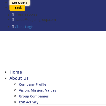
Get Quote
Track
1800112243
sales@sugamgroup.com
Client Login
Home
About Us
Company Profile
Vision, Mission, Values
Group Companies
CSR Activity