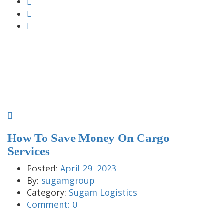
How To Save Money On Cargo
Services
Posted:
April 29, 2023
By:
sugamgroup
Category:
Sugam Logistics
Comment:
0