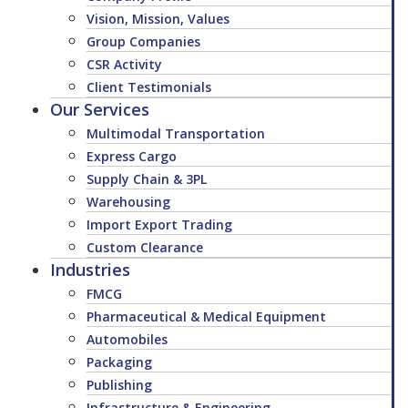
Vision, Mission, Values
Group Companies
CSR Activity
Client Testimonials
Our Services
Multimodal Transportation
Express Cargo
Supply Chain & 3PL
Warehousing
Import Export Trading
Custom Clearance
Industries
FMCG
Pharmaceutical & Medical Equipment
Automobiles
Packaging
Publishing
Infrastructure & Engineering