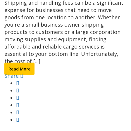
Shipping and handling fees can be a significant
expense for businesses that need to move
goods from one location to another. Whether
you're a small business owner shipping
products to customers or a large corporation
moving supplies and equipment, finding
affordable and reliable cargo services is
essential to your bottom line. Unfortunately,
the cost of [...]
Read More
Share