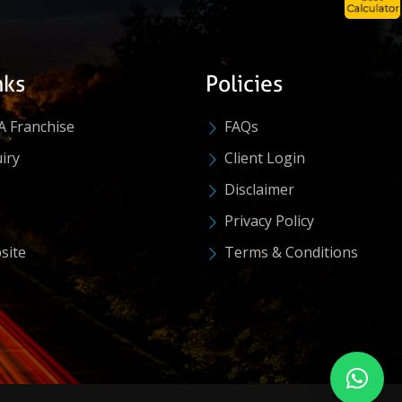
nks
Policies
A Franchise
FAQs
iry
Client Login
Disclaimer
Privacy Policy
site
Terms & Conditions