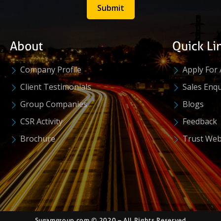
Submit
About
Quick Li
Company Profile
Apply For 
Client Testimonials
Sales Enqu
Group Companies
Blogs
CSR Activity
Feedback
Brochure
Trust Web
Sugamgroup.com © 2020 – All Rights Reserved