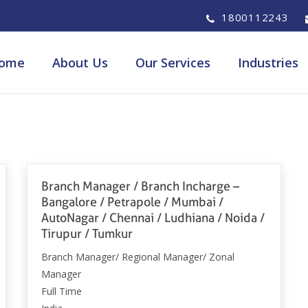
1800112243
ome
About Us
Our Services
Industries
Branch Manager / Branch Incharge –
Bangalore / Petrapole / Mumbai /
AutoNagar / Chennai / Ludhiana / Noida /
Tirupur / Tumkur
Branch Manager/ Regional Manager/ Zonal
Manager
Full Time