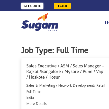
GET QUOTE
TRACK
H
Job Type:
Full Time
Sales Executive / ASM / Sales Manager –
Rajkot /Bangalore / Mysore / Pune / Vapi
/ Hoskote / Hosur
Sales & Marketing / Network Development/ Retail
Full Time
India
More Details