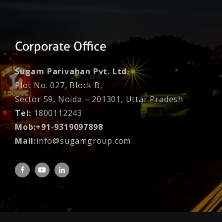
Corporate Office
Sugam Parivahan Pvt. Ltd.
Plot No. 027, Block B,
Sector 59, Noida – 201301, Uttar Pradesh
Tel:
1800112243
Mob:+91-9319097898
Mail:
info@sugamgroup.com