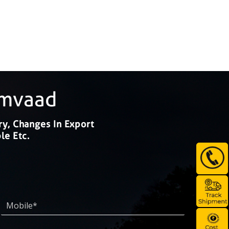
amvaad
ry, Changes In Export
le Etc.