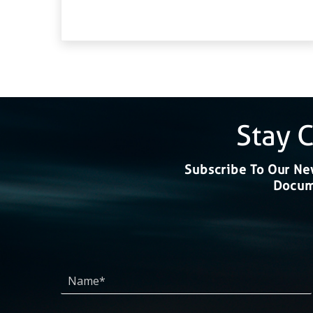
Stay 
Subscribe To Our New
Docume