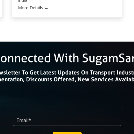
India
More Details
Connected With SugamS
sletter To Get Latest Updates On Transport Indust
ntation, Discounts Offered, New Services Availab