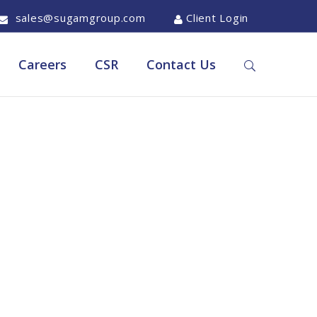
sales@sugamgroup.com
Client Login
Careers
CSR
Contact Us