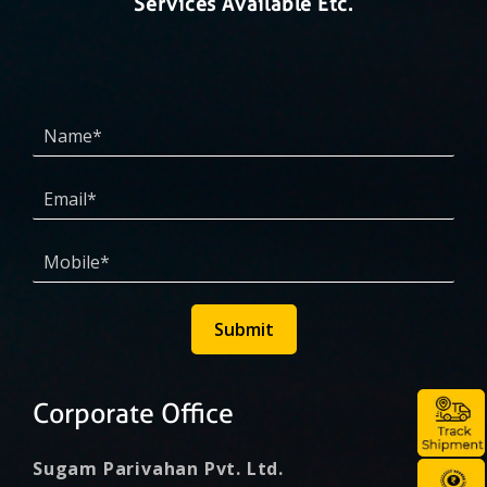
Services Available Etc.
Submit
Corporate Office
Sugam Parivahan Pvt. Ltd.