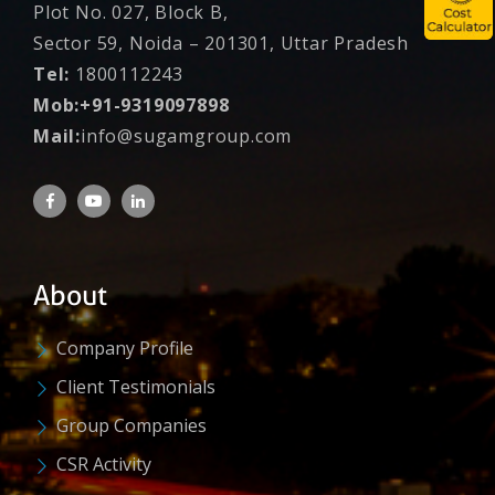
Plot No. 027, Block B,
Sector 59, Noida – 201301, Uttar Pradesh
Tel:
1800112243
Mob:+91-9319097898
Mail:
info@sugamgroup.com
About
Company Profile
Client Testimonials
Group Companies
CSR Activity