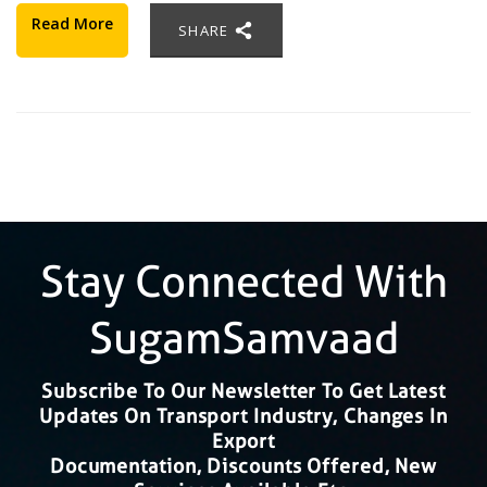
Read More
SHARE
Stay Connected With
SugamSamvaad
Subscribe To Our Newsletter To Get Latest
Updates On Transport Industry, Changes In
Export
Documentation, Discounts Offered, New