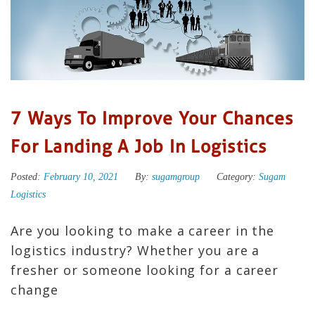
7 Ways To Improve Your Chances
For Landing A Job In Logistics
Posted:
February 10, 2021
By:
sugamgroup
Category:
Sugam
Logistics
Are you looking to make a career in the
logistics industry? Whether you are a
fresher or someone looking for a career
change