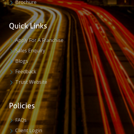
Brochure
Quick Links
Apply For A Franchise
Sales Enquiry
Blogs
Feedback
Trust Website
Policies
FAQs
Client Login