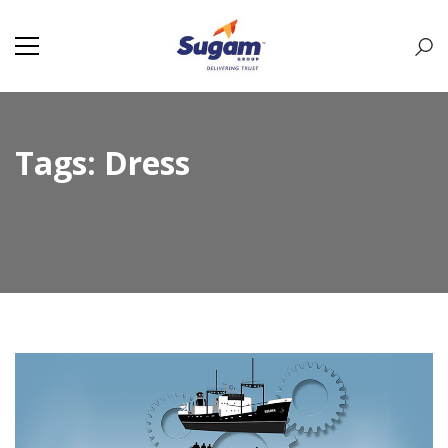
Tags: Dress